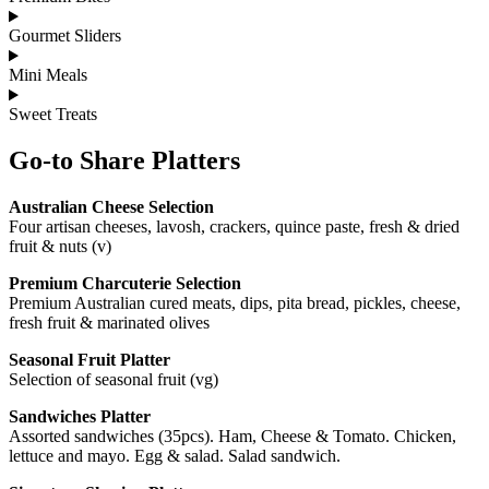
Gourmet Sliders
Mini Meals
Sweet Treats
Go-to Share Platters
Australian Cheese Selection
Four artisan cheeses, lavosh, crackers, quince paste, fresh & dried
fruit & nuts (v)
Premium Charcuterie Selection
Premium Australian cured meats, dips, pita bread, pickles, cheese,
fresh fruit & marinated olives
Seasonal Fruit Platter
Selection of seasonal fruit (vg)
Sandwiches Platter
Assorted sandwiches (35pcs). Ham, Cheese & Tomato. Chicken,
lettuce and mayo. Egg & salad. Salad sandwich.