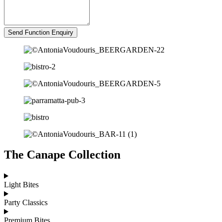
Send Function Enquiry
The Canape Collection
Light Bites
Party Classics
Premium Bites