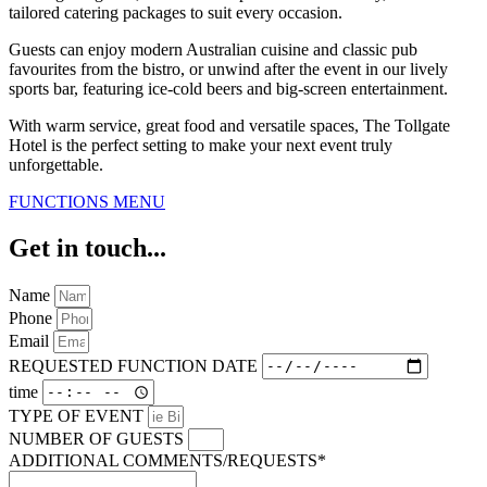
tailored catering packages to suit every occasion.
Guests can enjoy modern Australian cuisine and classic pub
favourites from the bistro, or unwind after the event in our lively
sports bar, featuring ice-cold beers and big-screen entertainment.
With warm service, great food and versatile spaces, The Tollgate
Hotel is the perfect setting to make your next event truly
unforgettable.
FUNCTIONS MENU
Get in touch...
Name
Phone
Email
REQUESTED FUNCTION DATE
time
TYPE OF EVENT
NUMBER OF GUESTS
ADDITIONAL COMMENTS/REQUESTS*