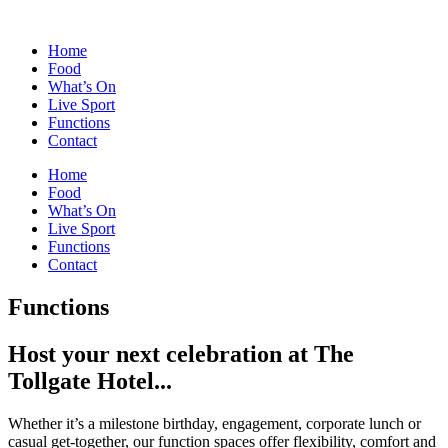
Skip
to
Home
content
Food
What’s On
Live Sport
Functions
Contact
Home
Food
What’s On
Live Sport
Functions
Contact
Functions
Host your next celebration at The
Tollgate Hotel...
Whether it’s a milestone birthday, engagement, corporate lunch or
casual get-together, our function spaces offer flexibility, comfort and